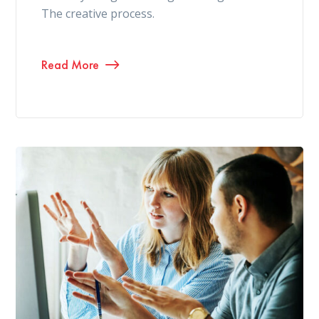
The creative process.
Read More