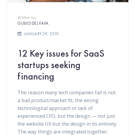
Written by
GUILIO DEL FAVA
JANUARY 29, 2019
12 Key issues for SaaS
startups seeking
financing
The reason many tech companies fail is not
a bad product/market fit, the wrong
technological approach or lack of
experienced CFO, but the design — not just
the website UX but the design in its entirety.
The way things are integrated together.