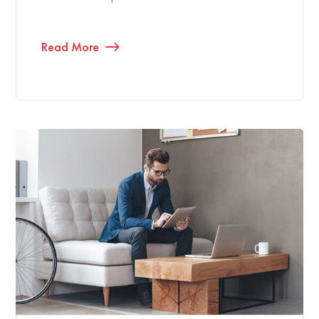
Read More