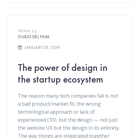
Written by
GUILIO DEL FAVA
JANUARY 29, 2019
The power of design in
the startup ecosystem
The reason many tech companies fail is not
a bad product/market fit, the wrong
technological approach or lack of
experienced CFO, but the design — not just
the website UX but the design in its entirety.
The way things are integrated together.