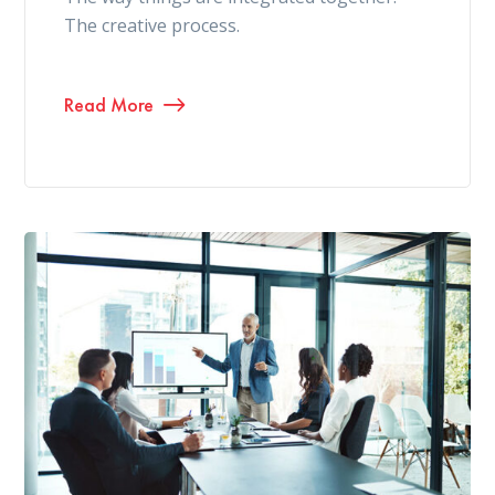
The creative process.
Read More