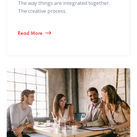
The way things are integrated together.
The creative process.
Read More