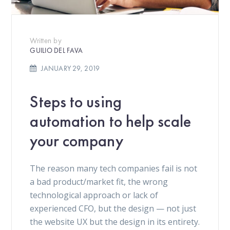
Written by
GUILIO DEL FAVA
JANUARY 29, 2019
Steps to using
automation to help scale
your company
The reason many tech companies fail is not
a bad product/market fit, the wrong
technological approach or lack of
experienced CFO, but the design — not just
the website UX but the design in its entirety.