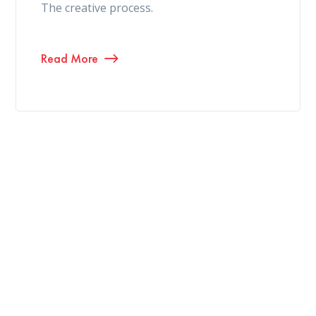
The creative process.
Read More