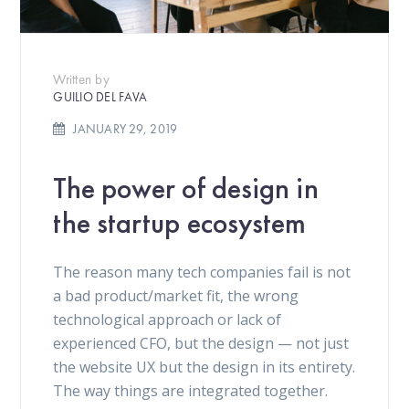
Written by
GUILIO DEL FAVA
JANUARY 29, 2019
The power of design in
the startup ecosystem
The reason many tech companies fail is not
a bad product/market fit, the wrong
technological approach or lack of
experienced CFO, but the design — not just
the website UX but the design in its entirety.
The way things are integrated together.