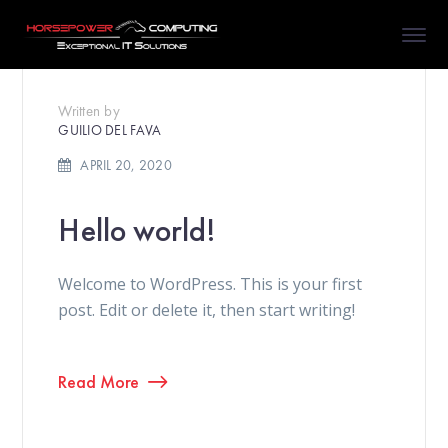
Written by
GUILIO DEL FAVA
APRIL 20, 2020
Hello world!
Welcome to WordPress. This is your first
post. Edit or delete it, then start writing!
Read More