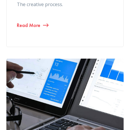
The creative process.
Read More