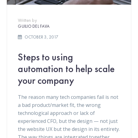
Written by
GUILIO DEL FAVA
OCTOBER 3, 2017
Steps to using
automation to help scale
your company
The reason many tech companies fail is not
a bad product/market fit, the wrong
technological approach or lack of
experienced CFO, but the design — not just
the website UX but the design in its entirety.
The way things are integrated together.