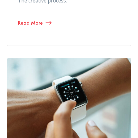
The creative process.
Read More