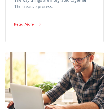
The way things are integrated together.
The creative process.
Read More