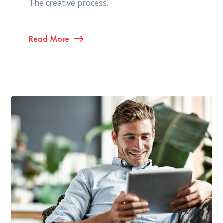
The creative process.
Read More