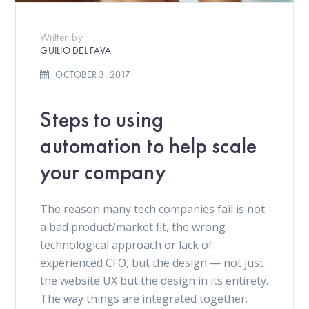
Written by
GUILIO DEL FAVA
OCTOBER 3, 2017
Steps to using
automation to help scale
your company
The reason many tech companies fail is not
a bad product/market fit, the wrong
technological approach or lack of
experienced CFO, but the design — not just
the website UX but the design in its entirety.
The way things are integrated together.