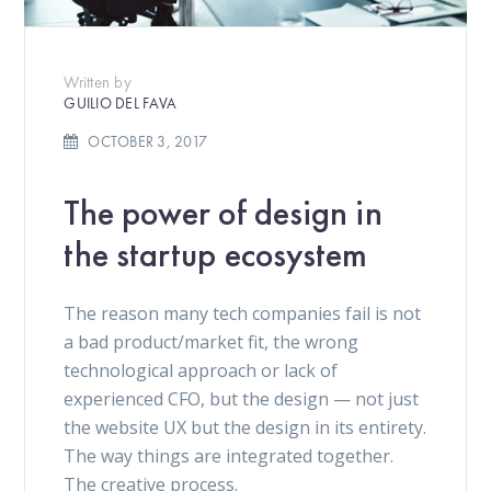
Written by
GUILIO DEL FAVA
OCTOBER 3, 2017
The power of design in
the startup ecosystem
The reason many tech companies fail is not
a bad product/market fit, the wrong
technological approach or lack of
experienced CFO, but the design — not just
the website UX but the design in its entirety.
The way things are integrated together.
The creative process.