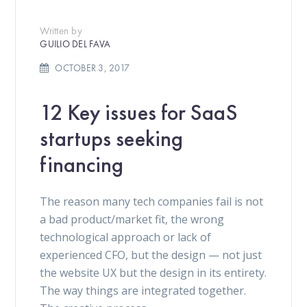
Written by
GUILIO DEL FAVA
OCTOBER 3, 2017
12 Key issues for SaaS
startups seeking
financing
The reason many tech companies fail is not
a bad product/market fit, the wrong
technological approach or lack of
experienced CFO, but the design — not just
the website UX but the design in its entirety.
The way things are integrated together.