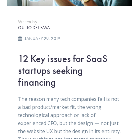
Written by
GUILIO DEL FAVA
JANUARY 29, 2019
12 Key issues for SaaS
startups seeking
financing
The reason many tech companies fail is not
a bad product/market fit, the wrong
technological approach or lack of
experienced CFO, but the design — not just
the website UX but the design in its entirety.