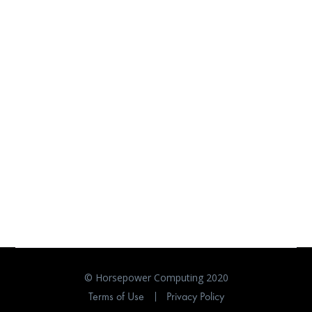
© Horsepower Computing 2020
Terms of Use
Privacy Policy