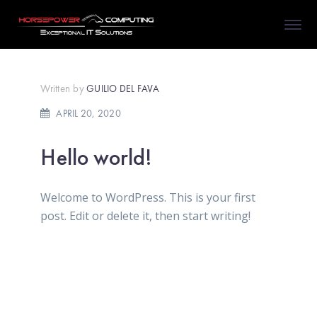
Written by
GUILIO DEL FAVA
APRIL 20, 2020
Hello world!
Welcome to WordPress. This is your first
post. Edit or delete it, then start writing!