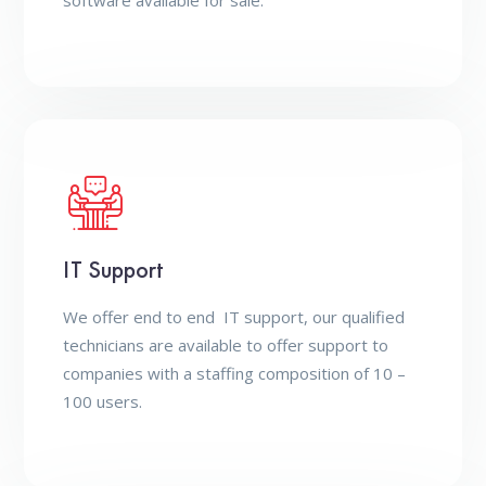
software available for sale.
IT Support
We offer end to end IT support, our qualified
technicians are available to offer support to
companies with a staffing composition of 10 –
100 users.