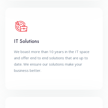
IT Solutions
We boast more than 10 years in the IT space
and offer end to end solutions that are up to
date. We ensure our solutions make your
business better.