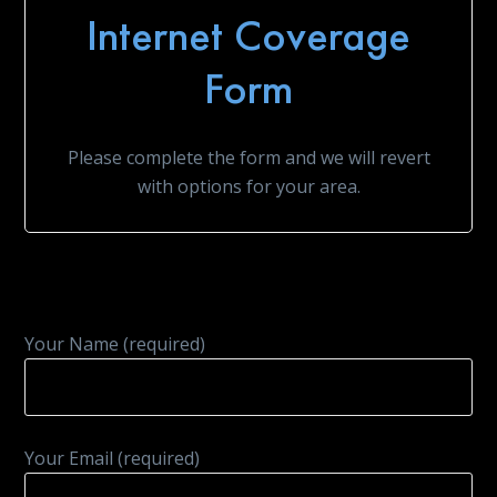
Internet Coverage
Form
Please complete the form and we will revert
with options for your area.
Your Name (required)
Your Email (required)