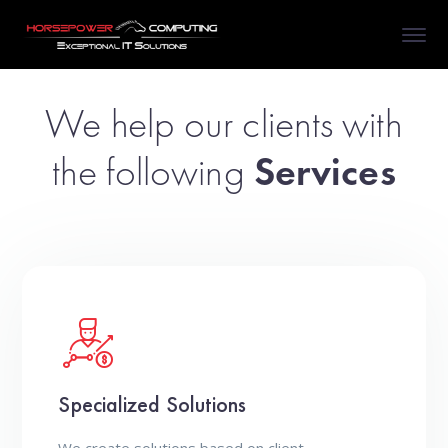
We help our clients with
the following
Services
Specialized Solutions