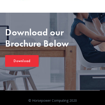
Download our
Brochure Below
Download
© Horsepower Computing 2020