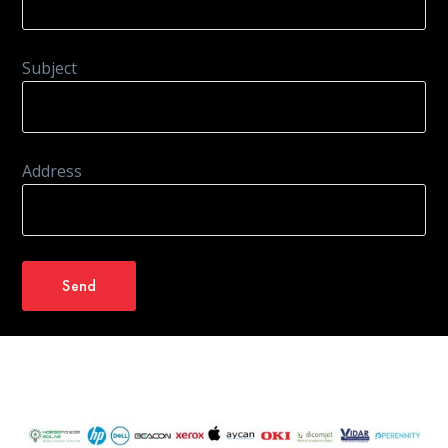
Subject
Address