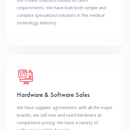
We create solutions based on client
requirements. We have built both simple and
complex specialized solutions in the medical
technology industry.
Hardware & Software Sales
We have supplier agreements with all the major
brands, we sell new and used hardware at
competitive pricing. We have a variety of