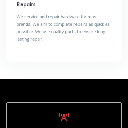
Repairs
We service and repair hardware for most
brands, We aim to complete repairs as quick as
possible. We use quality parts to ensure long
lasting repair.