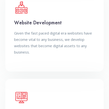
Website Development
Given the fast paced digital era websites have
become vital to any business, we develop
websites that become digital assets to any
business.