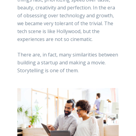
beauty, creativity and perfection. In the era
of obsessing over technology and growth,
we became very tolerant of the trivial. The
tech scene is like Hollywood, but the
experiences are not so cinematic.
There are, in fact, many similarities between
building a startup and making a movie.
Storytelling is one of them.