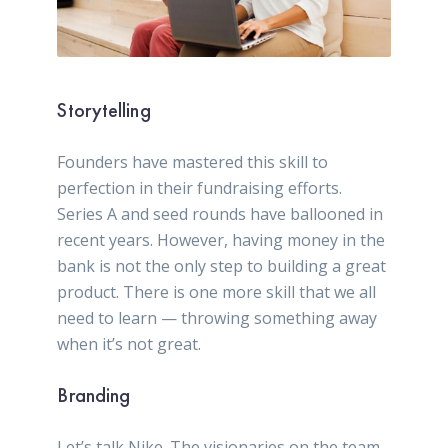
Storytelling
Founders have mastered this skill to
perfection in their fundraising efforts.
Series A and seed rounds have ballooned in
recent years. However, having money in the
bank is not the only step to building a great
product. There is one more skill that we all
need to learn — throwing something away
when it’s not great.
Branding
Let’s talk Nike. The visionaries on the team