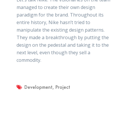
managed to create their own design
paradigm for the brand. Throughout its
entire history, Nike hasn’t tried to
manipulate the existing design patterns.
They made a breakthrough by putting the
design on the pedestal and taking it to the
next level, even though they sell a
commodity.
Development
,
Project