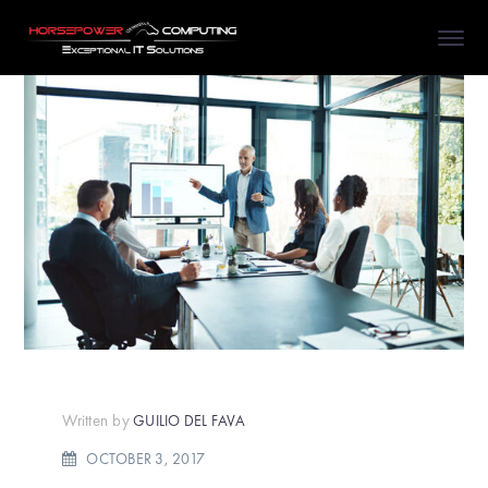
Written by
GUILIO DEL FAVA
OCTOBER 3, 2017