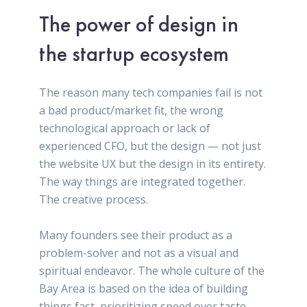
The power of design in
the startup ecosystem
The reason many tech companies fail is not
a bad product/market fit, the wrong
technological approach or lack of
experienced CFO, but the design — not just
the website UX but the design in its entirety.
The way things are integrated together.
The creative process.
Many founders see their product as a
problem-solver and not as a visual and
spiritual endeavor. The whole culture of the
Bay Area is based on the idea of building
things fast, prioritizing speed over taste,