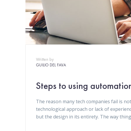
Written by
GUILIO DEL FAVA
Steps to using automatio
The reason many tech companies fail is not
technological approach or lack of experien
but the design in its entirety. The way thin