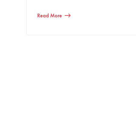
Read More