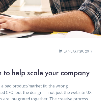
JANUARY 29, 2019
n to help scale your company
 a bad product/market fit, the wrong
ced CFO, but the design — not just the website UX
gs are integrated together. The creative process.