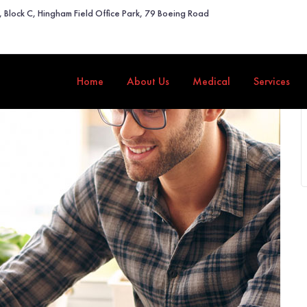
2, Block C, Hingham Field Office Park, 79 Boeing Road
Home
About Us
Medical
Services