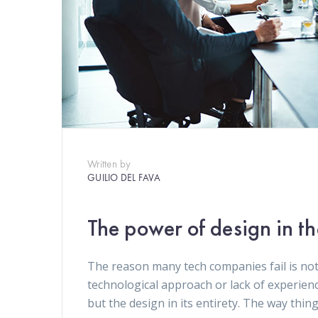
Written by
GUILIO DEL FAVA
The power of design in t
The reason many tech companies fail is not
technological approach or lack of experien
but the design in its entirety. The way thin