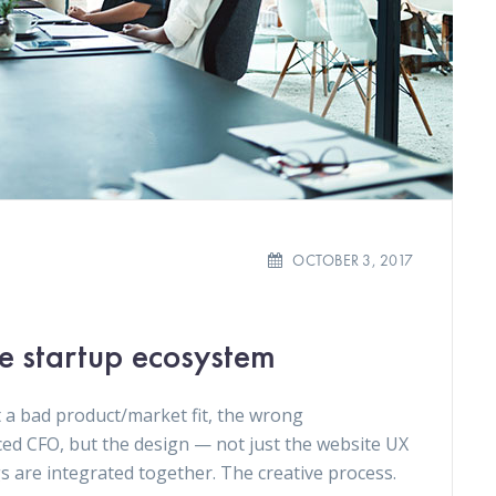
OCTOBER 3, 2017
he startup ecosystem
 a bad product/market fit, the wrong
ced CFO, but the design — not just the website UX
gs are integrated together. The creative process.