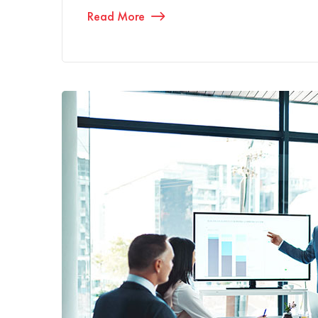
Read More