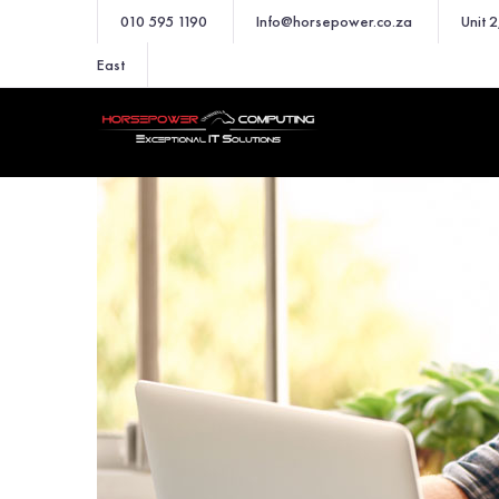
010 595 1190
Info@horsepower.co.za
Unit 
East