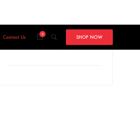
0
Contact Us
SHOP NOW