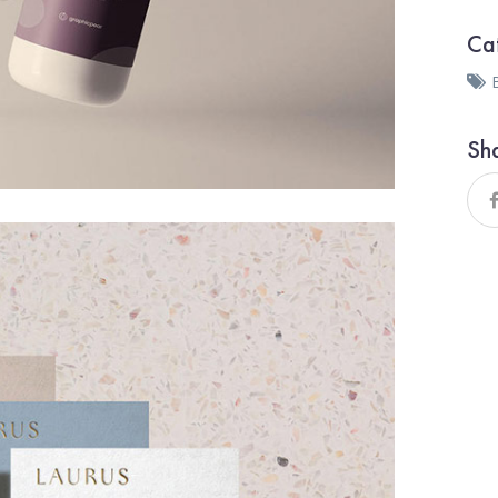
Ca
Sh