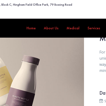
2, Block C, Hingham Field Office Park, 79 Boeing Road
Home
About Us
Medical
Services
M
For
uni
way
mini
Da