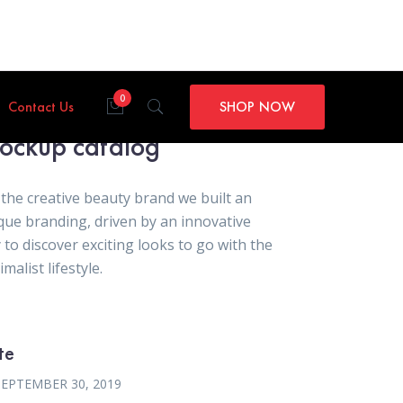
0
Contact Us
SHOP NOW
ockup catalog
 the creative beauty brand we built an
que branding, driven by an innovative
 to discover exciting looks to go with the
malist lifestyle.
te
SEPTEMBER 30, 2019