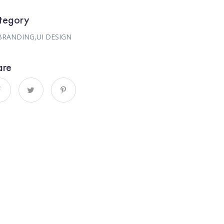
tegory
BRANDING
,
UI DESIGN
are