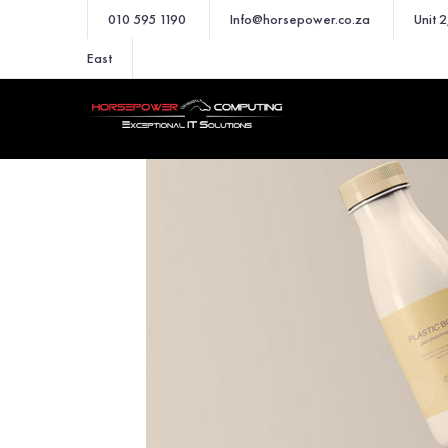
010 595 1190
Info@horsepower.co.za
Unit 
East