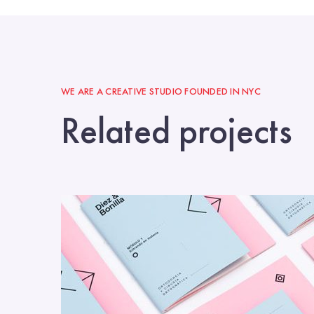
WE ARE A CREATIVE STUDIO FOUNDED IN NYC
Related projects