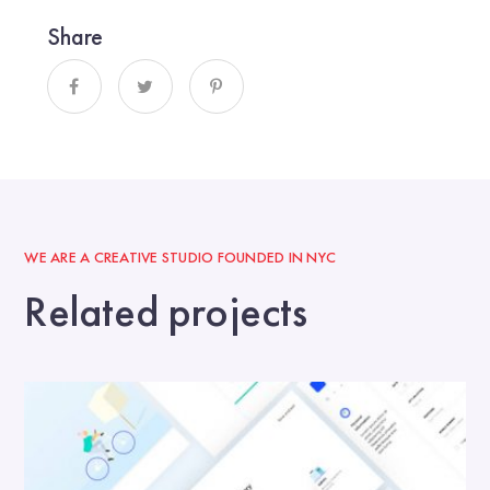
Share
WE ARE A CREATIVE STUDIO FOUNDED IN NYC
Related projects