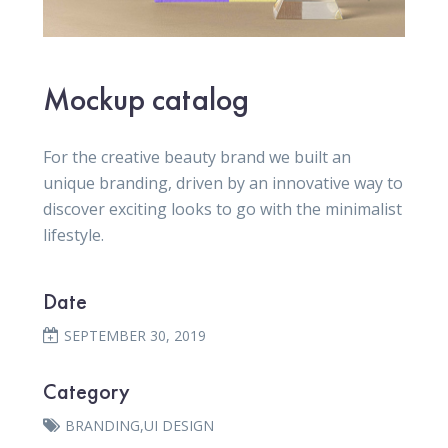
Mockup catalog
For the creative beauty brand we built an
unique branding, driven by an innovative way to
discover exciting looks to go with the minimalist
lifestyle.
Date
SEPTEMBER 30, 2019
Category
BRANDING
,
UI DESIGN