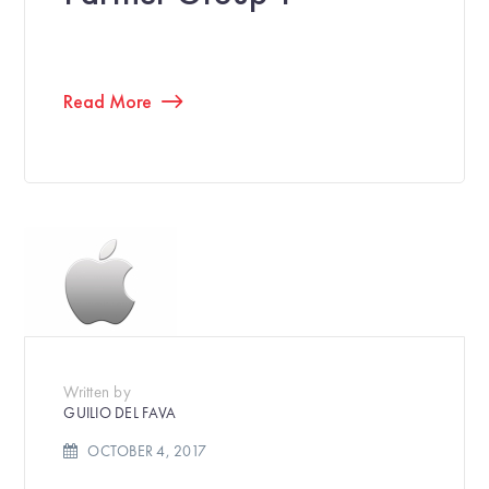
Read More
Written by
GUILIO DEL FAVA
OCTOBER 4, 2017