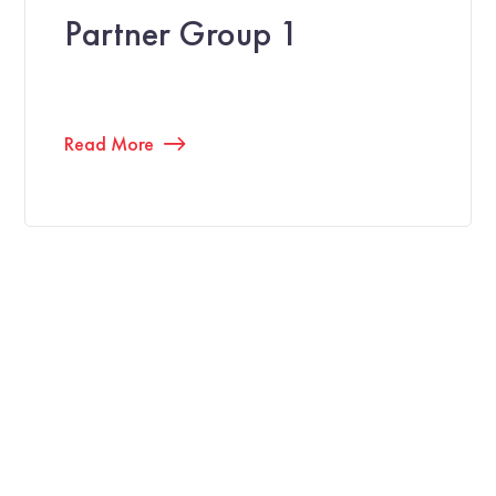
Partner Group 1
Read More