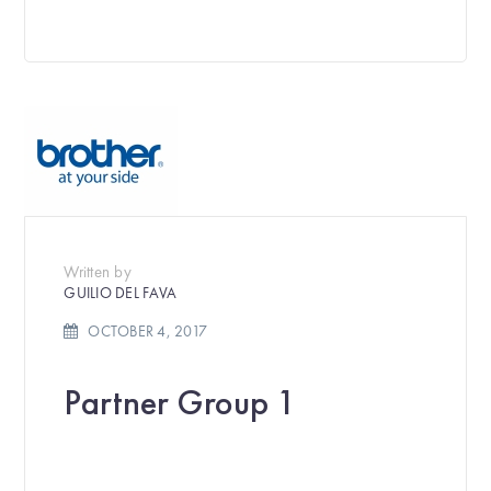
Written by
GUILIO DEL FAVA
OCTOBER 4, 2017
Partner Group 1