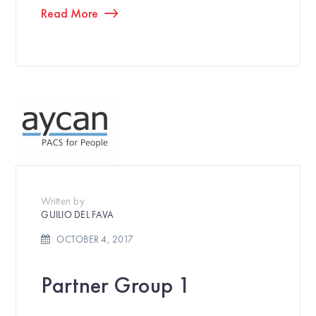
Read More
Written by
GUILIO DEL FAVA
OCTOBER 4, 2017
Partner Group 1