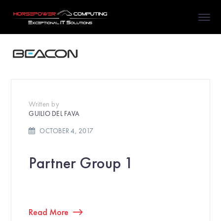
Written by
GUILIO DEL FAVA
OCTOBER 4, 2017
Partner Group 1
Read More