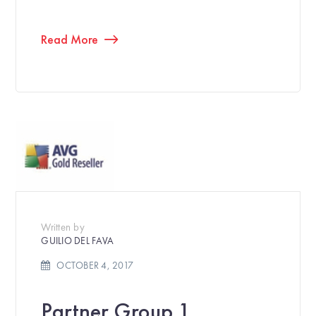
Read More
Written by
GUILIO DEL FAVA
OCTOBER 4, 2017
Partner Group 1