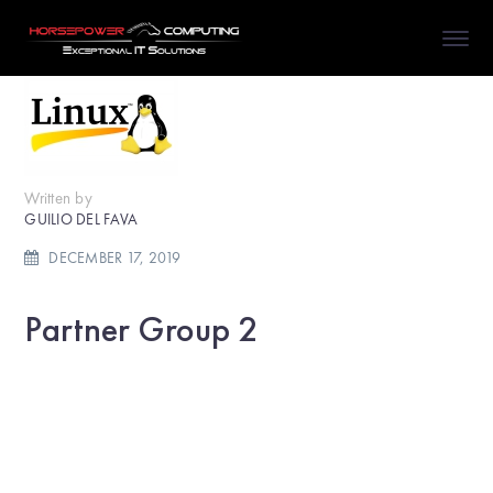
Written by
GUILIO DEL FAVA
DECEMBER 17, 2019
Partner Group 2