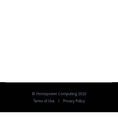
© Horsepower Computing 2020
Terms of Use
Privacy Policy